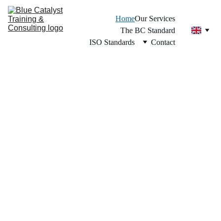
Home
Our Services
The BC Standard
ISO Standards
Contact
Regional Leader in the BC Standard 
Across the Caribbean.
Transform 