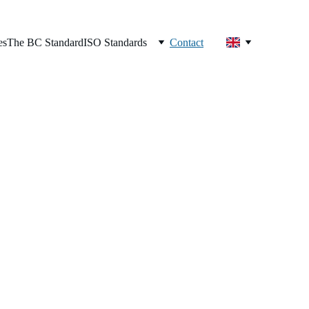
es
The BC Standard
ISO Standards
Contact