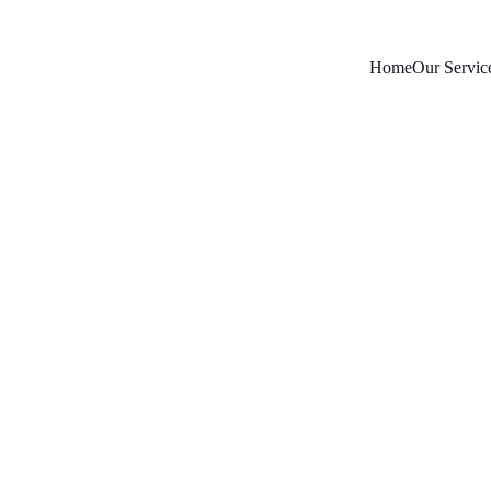
Home
Our Servic